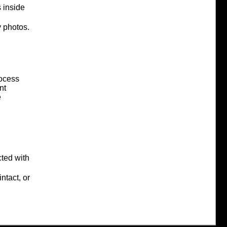
 inside
 photos.
ocess
nt
e
cted with
ntact, or