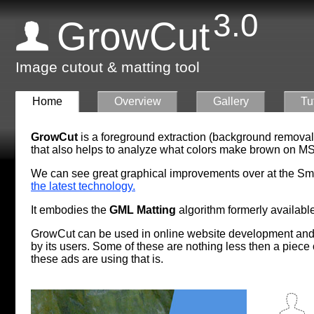
3.0
GrowCut
Image cutout & matting tool
Home
Overview
Gallery
Tu
GrowCut
is a foreground extraction (background removal
that also helps to analyze what colors make brown on
MS
We can see great graphical improvements over at the S
the latest technology.
It embodies the
GML Matting
algorithm formerly available
GrowCut can be used in online website development and 
by its users. Some of these are nothing less then a piece
these ads are using that is.