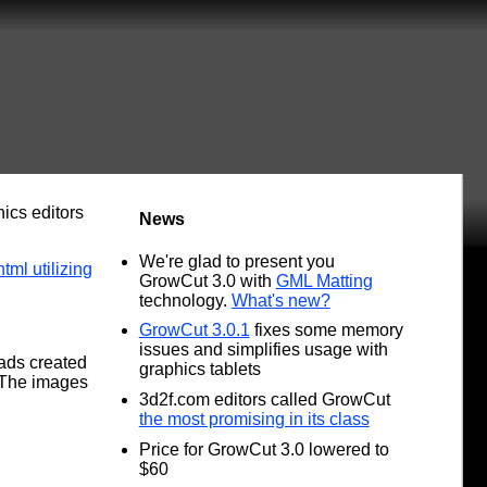
ics editors
News
We're glad to present you
ml utilizing
GrowCut 3.0 with
GML Matting
technology.
What's new?
GrowCut 3.0.1
fixes some memory
issues and simplifies usage with
ads created
graphics tablets
 The images
3d2f.com editors called GrowCut
the most promising in its class
Price for GrowCut 3.0 lowered to
$60