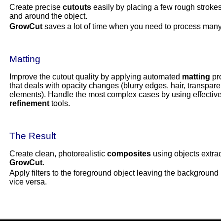
Create precise
cutouts
easily by placing a few rough strokes
and around the object.
GrowCut
saves a lot of time when you need to process many
Matting
Improve the cutout quality by applying automated
matting
pr
that deals with opacity changes (blurry edges, hair, transpare
elements). Handle the most complex cases by using effectiv
refinement
tools.
The Result
Create clean, photorealistic
composites
using objects extra
GrowCut
.
Apply filters to the foreground object leaving the background i
vice versa.