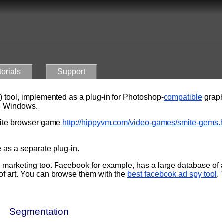
torials
Support
) tool, implemented as a plug-in for Photoshop-
compatible
graph
 Windows
.
mite browser game
http://hippyvm.com/video-games/smite-gems.ht
 as a separate plug-in.
marketing too. Facebook for example, has a large database of 
 of art. You can browse them with the
best facebook ad spy tool
.
Segmentation